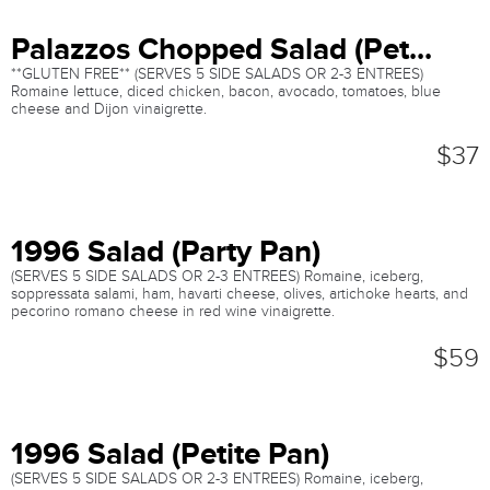
Palazzos Chopped Salad (Pet...
**GLUTEN FREE** (SERVES 5 SIDE SALADS OR 2-3 ENTREES)
Romaine lettuce, diced chicken, bacon, avocado, tomatoes, blue
cheese and Dijon vinaigrette.
$37
1996 Salad (Party Pan)
(SERVES 5 SIDE SALADS OR 2-3 ENTREES) Romaine, iceberg,
soppressata salami, ham, havarti cheese, olives, artichoke hearts, and
pecorino romano cheese in red wine vinaigrette.
$59
1996 Salad (Petite Pan)
(SERVES 5 SIDE SALADS OR 2-3 ENTREES) Romaine, iceberg,