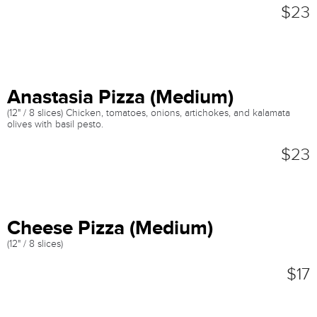
$23
Anastasia Pizza (Medium)
(12" / 8 slices) Chicken, tomatoes, onions, artichokes, and kalamata
olives with basil pesto.
$23
Cheese Pizza (Medium)
(12" / 8 slices)
$17