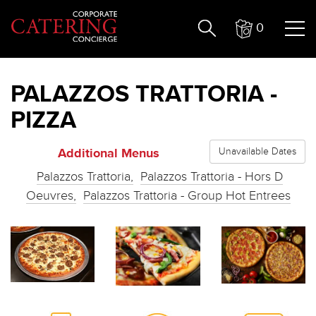
0
PALAZZOS TRATTORIA -
PIZZA
Additional Menus
Unavailable Dates
Palazzos Trattoria,
Palazzos Trattoria - Hors D
Oeuvres,
Palazzos Trattoria - Group Hot Entrees