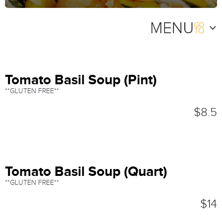
Tomato Basil Soup (Pint)
**GLUTEN FREE**
$8.5
Tomato Basil Soup (Quart)
**GLUTEN FREE**
$14