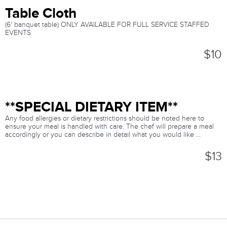
Table Cloth
(6' banquet table) ONLY AVAILABLE FOR FULL SERVICE STAFFED
EVENTS
$10
**SPECIAL DIETARY ITEM**
Any food allergies or dietary restrictions should be noted here to
ensure your meal is handled with care. The chef will prepare a meal
accordingly or you can describe in detail what you would like ...
$13