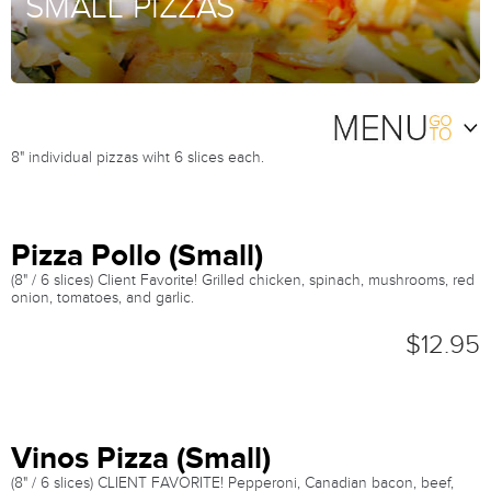
SMALL PIZZAS
8" individual pizzas wiht 6 slices each.
Pizza Pollo (Small)
(8" / 6 slices) Client Favorite! Grilled chicken, spinach, mushrooms, red
onion, tomatoes, and garlic.
$12.95
Vinos Pizza (Small)
(8" / 6 slices) CLIENT FAVORITE! Pepperoni, Canadian bacon, beef,