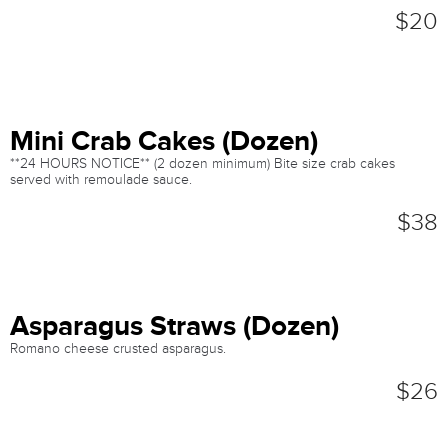
$20
Mini Crab Cakes (Dozen)
**24 HOURS NOTICE** (2 dozen minimum) Bite size crab cakes
served with remoulade sauce.
$38
Asparagus Straws (Dozen)
Romano cheese crusted asparagus.
$26