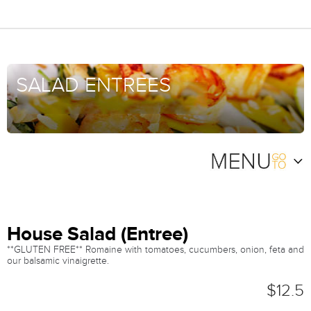
SALAD ENTREES
House Salad (Entree)
**GLUTEN FREE** Romaine with tomatoes, cucumbers, onion, feta and
our balsamic vinaigrette.
$12.5