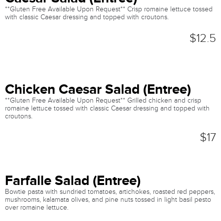
**Gluten Free Available Upon Request** Crisp romaine lettuce tossed
with classic Caesar dressing and topped with croutons.
$12.5
Chicken Caesar Salad (Entree)
**Gluten Free Available Upon Request** Grilled chicken and crisp
romaine lettuce tossed with classic Caesar dressing and topped with
croutons.
$17
Farfalle Salad (Entree)
Bowtie pasta with sundried tomatoes, artichokes, roasted red peppers,
mushrooms, kalamata olives, and pine nuts tossed in light basil pesto
over romaine lettuce.