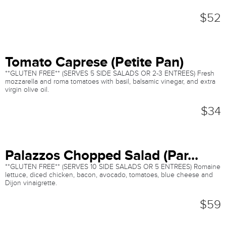
$52
Tomato Caprese (Petite Pan)
**GLUTEN FREE** (SERVES 5 SIDE SALADS OR 2-3 ENTREES) Fresh
mozzarella and roma tomatoes with basil, balsamic vinegar, and extra
virgin olive oil.
$34
Palazzos Chopped Salad (Par...
**GLUTEN FREE** (SERVES 10 SIDE SALADS OR 5 ENTREES) Romaine
lettuce, diced chicken, bacon, avocado, tomatoes, blue cheese and
Dijon vinaigrette.
$59