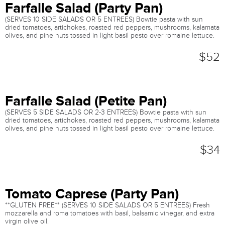
Farfalle Salad (Party Pan)
(SERVES 10 SIDE SALADS OR 5 ENTREES) Bowtie pasta with sun
dried tomatoes, artichokes, roasted red peppers, mushrooms, kalamata
olives, and pine nuts tossed in light basil pesto over romaine lettuce.
$52
Farfalle Salad (Petite Pan)
(SERVES 5 SIDE SALADS OR 2-3 ENTREES) Bowtie pasta with sun
dried tomatoes, artichokes, roasted red peppers, mushrooms, kalamata
olives, and pine nuts tossed in light basil pesto over romaine lettuce.
$34
Tomato Caprese (Party Pan)
**GLUTEN FREE** (SERVES 10 SIDE SALADS OR 5 ENTREES) Fresh
mozzarella and roma tomatoes with basil, balsamic vinegar, and extra
virgin olive oil.