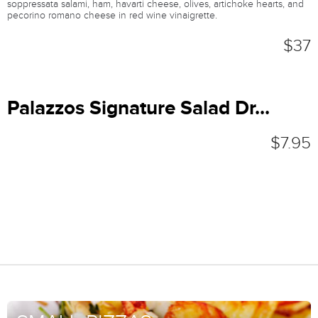
soppressata salami, ham, havarti cheese, olives, artichoke hearts, and
pecorino romano cheese in red wine vinaigrette.
$37
Palazzos Signature Salad Dr...
$7.95