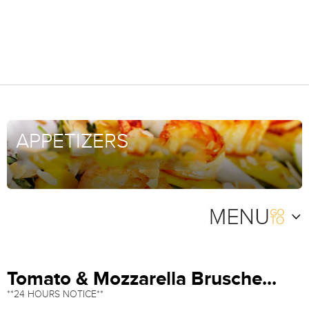
APPETIZERS
Tomato & Mozzarella Brusche...
**24 HOURS NOTICE**