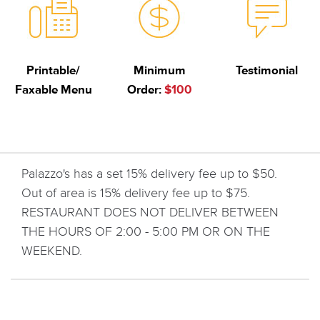
Printable/
Minimum
Testimonial
Faxable Menu
Order:
$100
Palazzo's has a set 15% delivery fee up to $50.
Out of area is 15% delivery fee up to $75.
RESTAURANT DOES NOT DELIVER BETWEEN
THE HOURS OF 2:00 - 5:00 PM OR ON THE
WEEKEND.