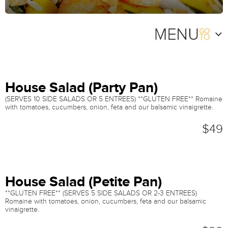
House Salad (Party Pan)
(SERVES 10 SIDE SALADS OR 5 ENTREES) **GLUTEN FREE** Romaine
with tomatoes, cucumbers, onion, feta and our balsamic vinaigrette.
$49
House Salad (Petite Pan)
**GLUTEN FREE** (SERVES 5 SIDE SALADS OR 2-3 ENTREES)
Romaine with tomatoes, onion, cucumbers, feta and our balsamic
vinaigrette.