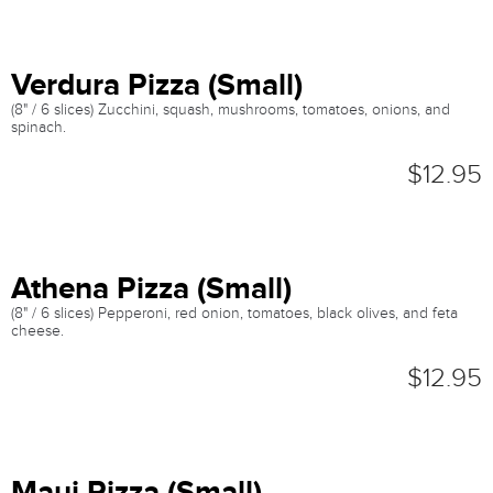
Verdura Pizza (Small)
(8" / 6 slices) Zucchini, squash, mushrooms, tomatoes, onions, and
spinach.
$12.95
Athena Pizza (Small)
(8" / 6 slices) Pepperoni, red onion, tomatoes, black olives, and feta
cheese.
$12.95
Maui Pizza (Small)