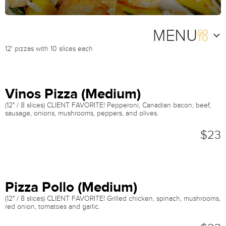
12' pizzas with 10 slices each
Vinos Pizza (Medium)
(12" / 8 slices) CLIENT FAVORITE! Pepperoni, Canadian bacon, beef,
sausage, onions, mushrooms, peppers, and olives.
$23
Pizza Pollo (Medium)
(12" / 8 slices) CLIENT FAVORITE! Grilled chicken, spinach, mushrooms,
red onion, tomatoes and garlic.