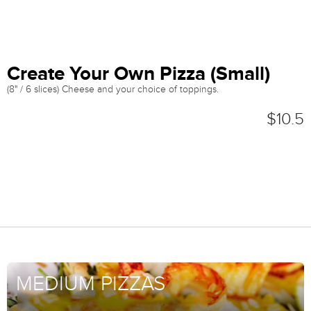
Create Your Own Pizza (Small)
(8" / 6 slices) Cheese and your choice of toppings.
$10.5
MEDIUM PIZZAS