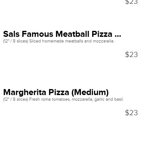
$23
Sals Famous Meatball Pizza ...
(12" / 8 slices) Sliced homemade meatballs and mozzarella.
$23
Margherita Pizza (Medium)
(12" / 8 slices) Fresh roma tomatoes, mozzarella, garlic and basil.
$23