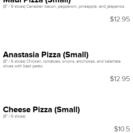
(8" / 6 slices) Canadian bacon, pepperoni, pineapple, and jalapenos.
$12.95
Anastasia Pizza (Small)
(8" / 6 slices) Chicken, tomatoes, onions, artichokes, and kalamata
olives with basil pesto.
$12.95
Cheese Pizza (Small)
(8" / 6 slices)
$10.5