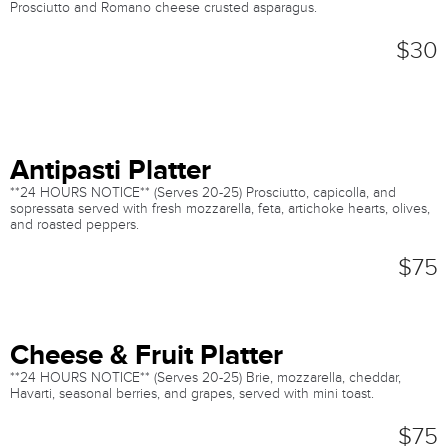
Prosciutto and Romano cheese crusted asparagus.
$30
Antipasti Platter
**24 HOURS NOTICE** (Serves 20-25) Prosciutto, capicolla, and
sopressata served with fresh mozzarella, feta, artichoke hearts, olives,
and roasted peppers.
$75
Cheese & Fruit Platter
**24 HOURS NOTICE** (Serves 20-25) Brie, mozzarella, cheddar,
Havarti, seasonal berries, and grapes, served with mini toast.
$75