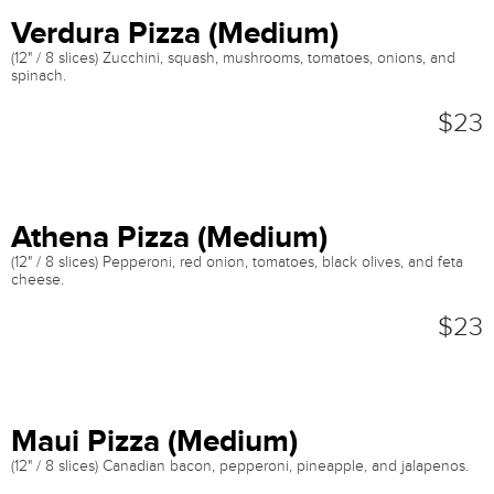
Verdura Pizza (Medium)
(12" / 8 slices) Zucchini, squash, mushrooms, tomatoes, onions, and
spinach.
$23
Athena Pizza (Medium)
(12" / 8 slices) Pepperoni, red onion, tomatoes, black olives, and feta
cheese.
$23
Maui Pizza (Medium)
(12" / 8 slices) Canadian bacon, pepperoni, pineapple, and jalapenos.