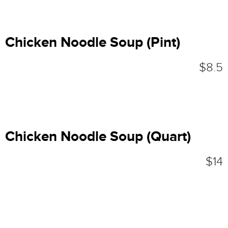
Chicken Noodle Soup (Pint)
$8.5
Chicken Noodle Soup (Quart)
$14