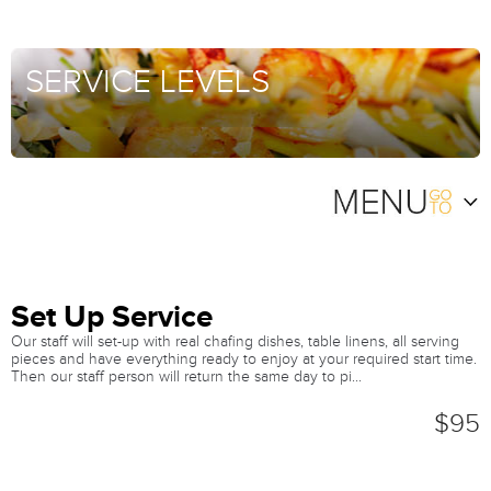
SERVICE LEVELS
Set Up Service
Our staff will set-up with real chafing dishes, table linens, all serving
pieces and have everything ready to enjoy at your required start time.
Then our staff person will return the same day to pi...
$95