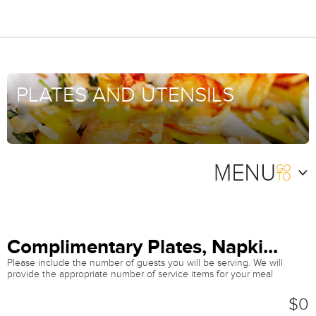
PLATES AND UTENSILS
Complimentary Plates, Napki...
Please include the number of guests you will be serving. We will
provide the appropriate number of service items for your meal
$0