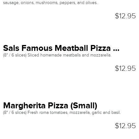
sausage, onions, mushrooms, peppers, and olives.
$12.95
Sals Famous Meatball Pizza ...
(8" / 6 slices) Sliced homemade meatballs and mozzarella.
$12.95
Margherita Pizza (Small)
(8" / 6 slices) Fresh roma tomatoes, mozzarella, garlic and basil.
$12.95