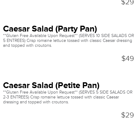
$29
Caesar Salad (Party Pan)
**Gluten Free Available Upon Request** (SERVES 10 SIDE SALADS OR
5 ENTREES) Crisp romaine lettuce tossed with classic Caesar dressing
and topped with croutons.
$49
Caesar Salad (Petite Pan)
**Gluten Free Available Upon Request** (SERVES 5 SIDE SALADS OR
2-3 ENTREES) Crisp romaine lettuce tossed with classic Caesar
dressing and topped with croutons.
$29