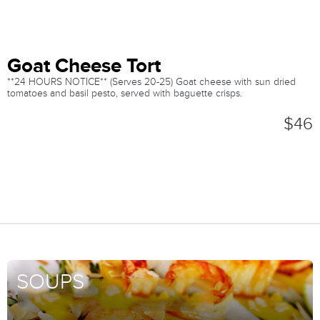
Goat Cheese Tort
**24 HOURS NOTICE** (Serves 20-25) Goat cheese with sun dried
tomatoes and basil pesto, served with baguette crisps.
$46
SOUPS