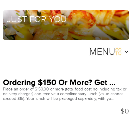
JUST FOR YOU
Ordering $150 Or More? Get ...
Place an order of $150.00 or more (total food cost no including tax or
delivery charges) and receive a complimentary lunch (value cannot
exceed $15). Your lunch will be packaged separately, with yo...
$0