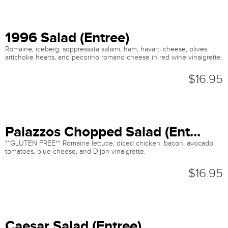
1996 Salad (Entree)
Romaine, iceberg, soppressata salami, ham, havarti cheese, olives,
artichoke hearts, and pecorino romano cheese in red wine vinaigrette.
$16.95
Palazzos Chopped Salad (Ent...
**GLUTEN FREE** Romaine lettuce, diced chicken, bacon, avocado,
tomatoes, blue cheese, and Dijon vinaigrette.
$16.95
Caesar Salad (Entree)