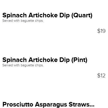
Spinach Artichoke Dip (Quart)
Served with baguette chips.
$19
Spinach Artichoke Dip (Pint)
Served with baguette chips.
$12
Prosciutto Asparagus Straws...