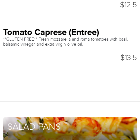
$12.5
Tomato Caprese (Entree)
**GLUTEN FREE** Fresh mozzarella and roma tomatoes with basil,
balsamic vinegar, and extra virgin olive oil.
$13.5
SALAD PANS