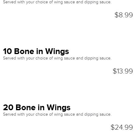
Served with your choice of wing sauce and dipping sauce.
$8.99
10 Bone in Wings
Served with your choice of wing sauce and dipping sauce.
$13.99
20 Bone in Wings
Served with your choice of wing sauce and dipping sauce.
$24.99