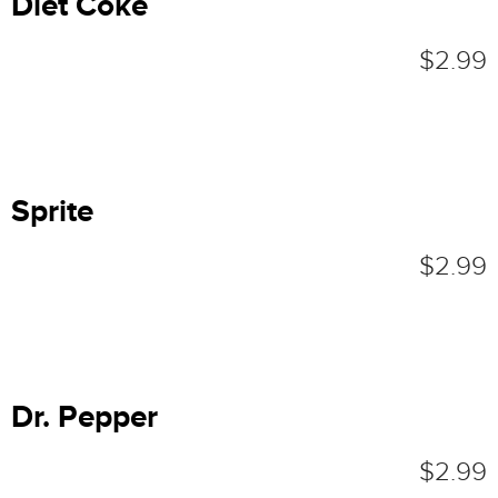
Diet Coke
$2.99
Sprite
$2.99
Dr. Pepper
$2.99