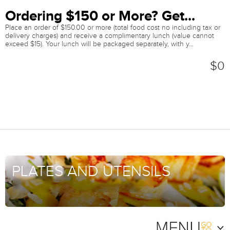
Ordering $150 or More? Get...
Place an order of $150.00 or more (total food cost no including tax or
delivery charges) and receive a complimentary lunch (value cannot
exceed $15). Your lunch will be packaged separately, with y...
$0
PLATES AND UTENSILS