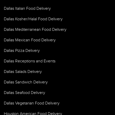
Dallas Italian Food Delivery
Dallas Kosher/Halal Food Delivery
Dallas Mediterranean Food Delivery
Dallas Mexican Food Delivery
Dallas Pizza Delivery
Dallas Receptions and Events
Dallas Salads Delivery
Dallas Sandwich Delivery
Dallas Seafood Delivery
Dallas Vegetarian Food Delivery
Houston American Food Delivery