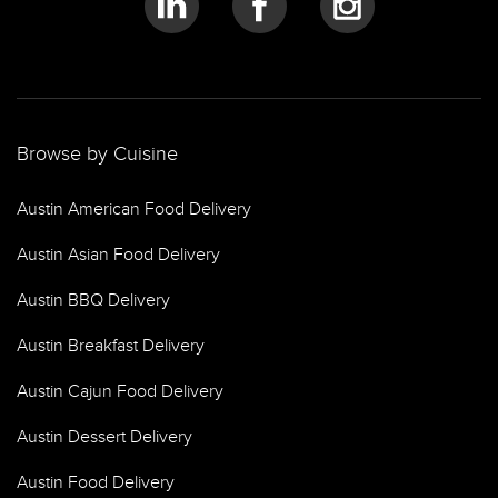
Browse by Cuisine
Austin American Food Delivery
Austin Asian Food Delivery
Austin BBQ Delivery
Austin Breakfast Delivery
Austin Cajun Food Delivery
Austin Dessert Delivery
Austin Food Delivery