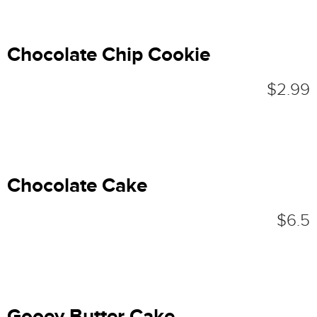
Chocolate Chip Cookie
$2.99
Chocolate Cake
$6.5
Gooey Butter Cake