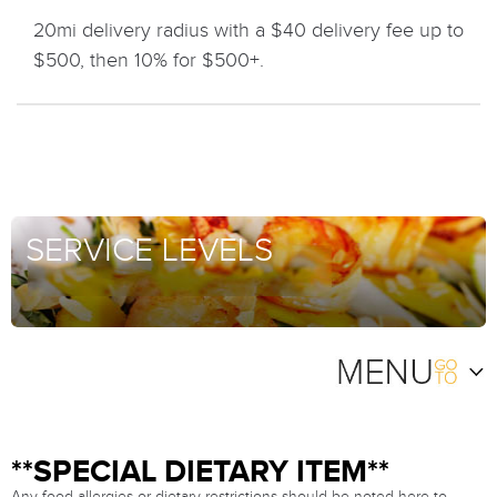
20mi delivery radius with a $40 delivery fee up to
$500, then 10% for $500+.
SERVICE LEVELS
**SPECIAL DIETARY ITEM**