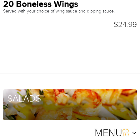
20 Boneless Wings
Served with your choice of wing sauce and dipping sauce.
$24.99
SALADS