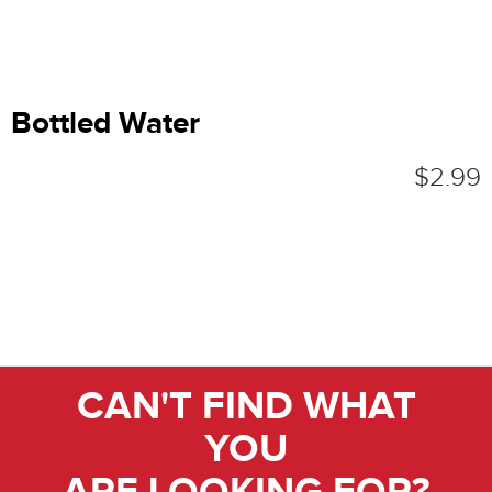
Bottled Water
$2.99
CAN'T FIND WHAT
YOU
ARE LOOKING FOR?