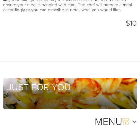
Any food allergies or dietary restrictions should be noted here to
ensure your meal is handled with care. The chef will prepare a meal
accordingly or you can describe in detail what you would like...
$10
JUST FOR YOU