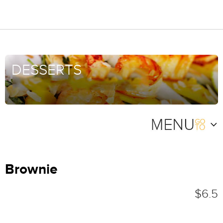
DESSERTS
Brownie
$6.5