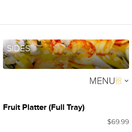
SIDES
Fruit Platter (Full Tray)
$69.99