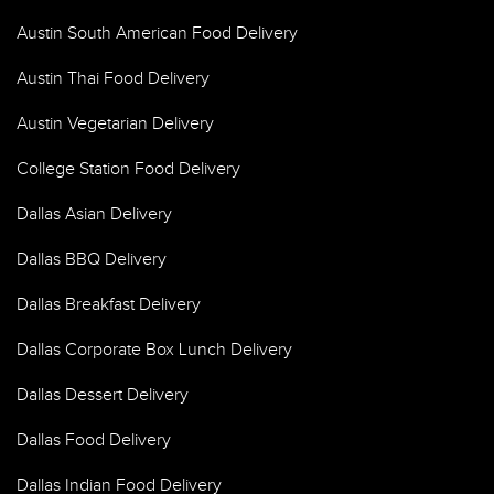
Austin South American Food Delivery
Austin Thai Food Delivery
Austin Vegetarian Delivery
College Station Food Delivery
Dallas Asian Delivery
Dallas BBQ Delivery
Dallas Breakfast Delivery
Dallas Corporate Box Lunch Delivery
Dallas Dessert Delivery
Dallas Food Delivery
Dallas Indian Food Delivery