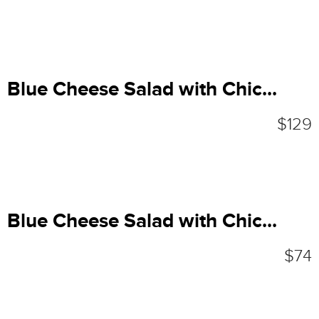
Blue Cheese Salad with Chic...
$129
Blue Cheese Salad with Chic...
$74