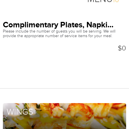
Complimentary Plates, Napki...
Please include the number of guests you will be serving. We will
provide the appropriate number of service items for your meal.
$0
WINGS