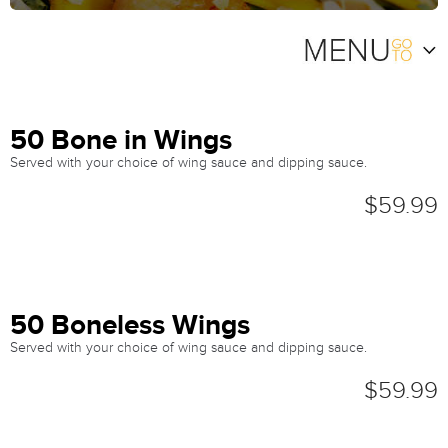
50 Bone in Wings
Served with your choice of wing sauce and dipping sauce.
$59.99
50 Boneless Wings
Served with your choice of wing sauce and dipping sauce.
$59.99