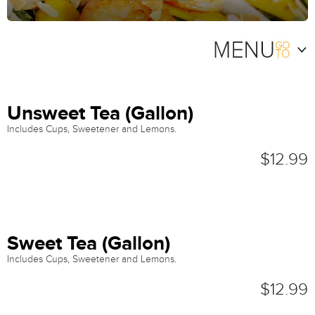
Unsweet Tea (Gallon)
Includes Cups, Sweetener and Lemons.
$12.99
Sweet Tea (Gallon)
Includes Cups, Sweetener and Lemons.
$12.99