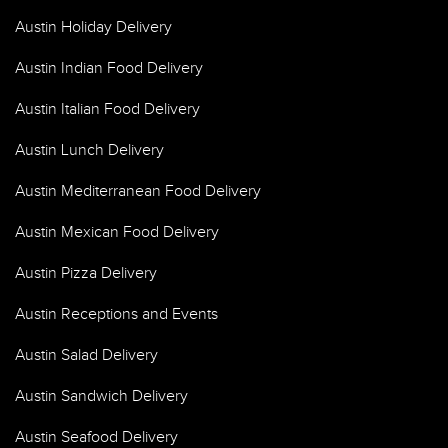
Austin Holiday Delivery
Austin Indian Food Delivery
Austin Italian Food Delivery
Austin Lunch Delivery
Austin Mediterranean Food Delivery
Austin Mexican Food Delivery
Austin Pizza Delivery
Austin Receptions and Events
Austin Salad Delivery
Austin Sandwich Delivery
Austin Seafood Delivery