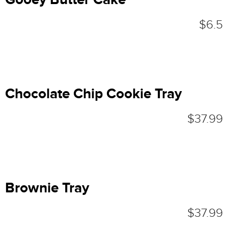
$6.5
Chocolate Chip Cookie Tray
$37.99
Brownie Tray
$37.99