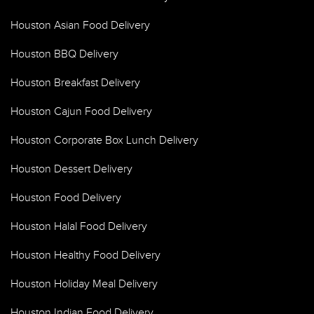
Houston Asian Food Delivery
Houston BBQ Delivery
Houston Breakfast Delivery
Houston Cajun Food Delivery
Houston Corporate Box Lunch Delivery
Houston Dessert Delivery
Houston Food Delivery
Houston Halal Food Delivery
Houston Healthy Food Delivery
Houston Holiday Meal Delivery
Houston Indian Food Delivery