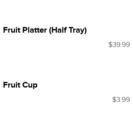
Fruit Platter (Half Tray)
$39.99
Fruit Cup
$3.99