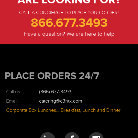
CALL A CONCIERGE TO PLACE YOUR ORDER!
866.677.3493
Have a question? We are here to help
PLACE ORDERS 24/7
Call us:
(866) 677-3493
Email:
catering@c3htx.com
Corporate Box Lunches… Breakfast, Lunch and Dinner!