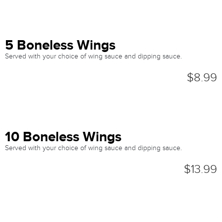
5 Boneless Wings
Served with your choice of wing sauce and dipping sauce.
$8.99
10 Boneless Wings
Served with your choice of wing sauce and dipping sauce.
$13.99