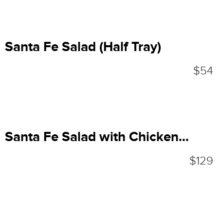
Santa Fe Salad (Half Tray)
$54
Santa Fe Salad with Chicken...
$129