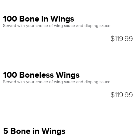
100 Bone in Wings
Served with your choice of wing sauce and dipping sauce.
$119.99
100 Boneless Wings
Served with your choice of wing sauce and dipping sauce.
$119.99
5 Bone in Wings