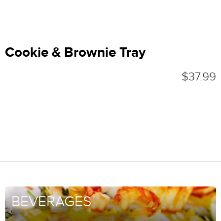
Cookie & Brownie Tray
$37.99
BEVERAGES