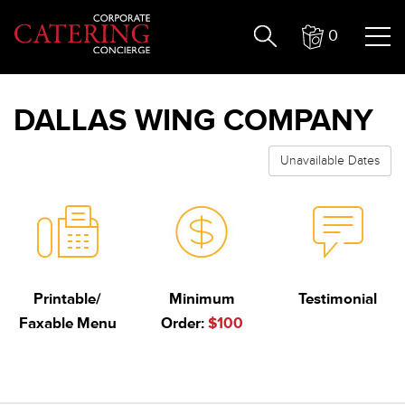
0
DALLAS WING COMPANY
Unavailable Dates
Printable/
Minimum
Testimonial
Faxable Menu
Order:
$100