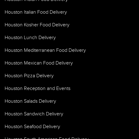
Houston Italian Food Delivery
Houston Kosher Food Delivery
Houston Lunch Delivery
Houston Mediterranean Food Delivery
Houston Mexican Food Delivery
Houston Pizza Delivery
Houston Reception and Events
Houston Salads Delivery
Houston Sandwich Delivery
Houston Seafood Delivery