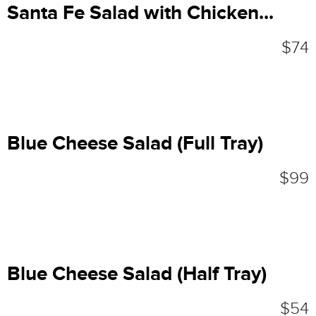
Santa Fe Salad with Chicken...
$74
Blue Cheese Salad (Full Tray)
$99
Blue Cheese Salad (Half Tray)
$54