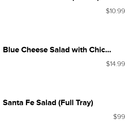
$10.99
Blue Cheese Salad with Chic...
$14.99
Santa Fe Salad (Full Tray)
$99