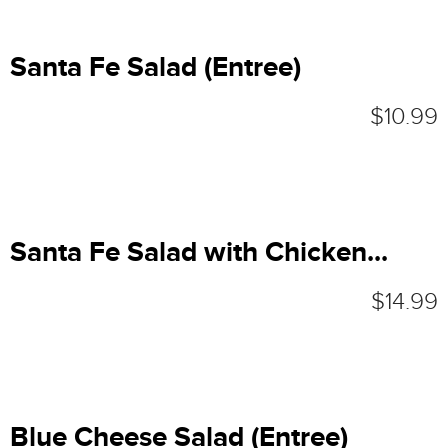
Santa Fe Salad (Entree)
$10.99
Santa Fe Salad with Chicken...
$14.99
Blue Cheese Salad (Entree)