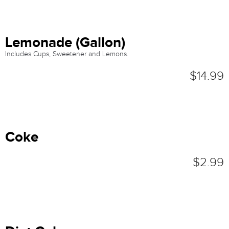
Lemonade (Gallon)
Includes Cups, Sweetener and Lemons.
$14.99
Coke
$2.99